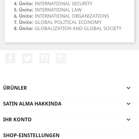
4. Ünite:
INTERNATIONAL SECURITY
5. Ünite:
INTERNATIONAL LAW
6. Ünite:
INTERNATIONAL ORGANIZATIONS
7. Ünite:
GLOBAL POLITICAL ECONOMY
8. Ünite:
GLOBALIZATION AND GLOBAL SOCIETY
Facebook
Twitter
YouTube
Instagram
ÜRÜNLER

SATIN ALMA HAKKINDA

IHR KONTO

SHOP-EINSTELLUNGEN