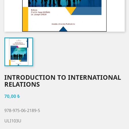
INTRODUCTION TO INTERNATIONAL
RELATIONS
70,00 ₺
978-975-06-2189-5
ULI103U