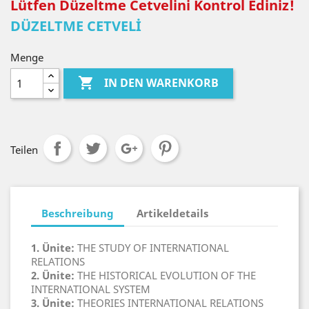
Lütfen Düzeltme Cetvelini Kontrol Ediniz!
DÜZELTME CETVELİ
Menge

IN DEN WARENKORB
Teilen
Beschreibung
Artikeldetails
1. Ünite:
THE STUDY OF INTERNATIONAL
RELATIONS
2. Ünite:
THE HISTORICAL EVOLUTION OF THE
INTERNATIONAL SYSTEM
3. Ünite:
THEORIES INTERNATIONAL RELATIONS