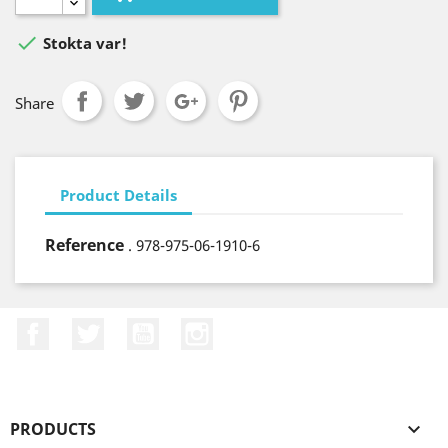

Stokta var!
Share
Product Details
Reference
. 978-975-06-1910-6
Facebook
Twitter
YouTube
Instagram
PRODUCTS
