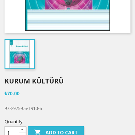
KURUM KÜLTÜRÜ
₺70.00
978-975-06-1910-6
Quantity

ADD TO CART