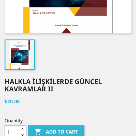
HALKLA İLİŞKİLERDE GÜNCEL
KAVRAMLAR II
₺70.00
Quantity

ADD TO CART