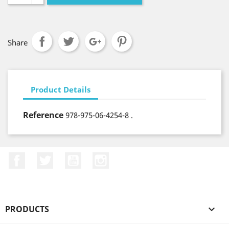
Share
Product Details
Reference
978-975-06-4254-8 .
Facebook
Twitter
YouTube
Instagram
PRODUCTS
